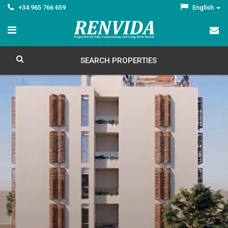
+34 965 766 659
English
SEARCH PROPERTIES