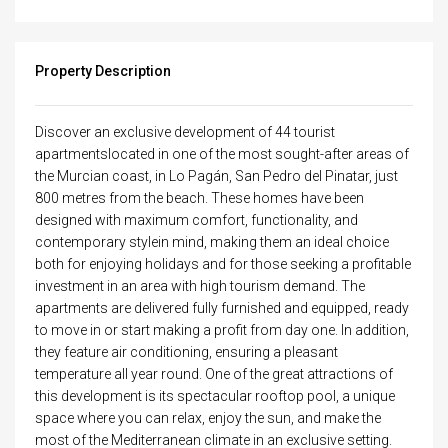
Property Description
Discover an exclusive development of 44 tourist
apartmentslocated in one of the most sought-after areas of
the Murcian coast, in Lo Pagán, San Pedro del Pinatar, just
800 metres from the beach. These homes have been
designed with maximum comfort, functionality, and
contemporary stylein mind, making them an ideal choice
both for enjoying holidays and for those seeking a profitable
investment in an area with high tourism demand. The
apartments are delivered fully furnished and equipped, ready
to move in or start making a profit from day one. In addition,
they feature air conditioning, ensuring a pleasant
temperature all year round. One of the great attractions of
this development is its spectacular rooftop pool, a unique
space where you can relax, enjoy the sun, and make the
most of the Mediterranean climate in an exclusive setting.