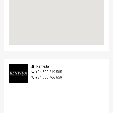
Renvida
+34 600 219 505
+34 965 766 659