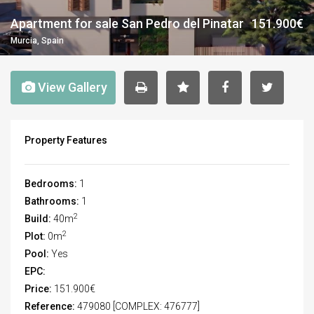
Apartment for sale San Pedro del Pinatar
151.900€
Murcia, Spain
View Gallery
Property Features
Bedrooms:
1
Bathrooms:
1
2
Build:
40m
2
Plot:
0m
Pool:
Yes
EPC:
Price:
151.900€
Reference:
479080 [COMPLEX: 476777]