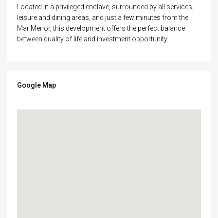
Located in a privileged enclave, surrounded by all services,
leisure and dining areas, and just a few minutes from the
Mar Menor, this development offers the perfect balance
between quality of life and investment opportunity.
Google Map