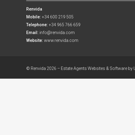
Renvida
Mobile:
+34 600 219 505
Telephone:
+34 965 766 659
Email:
info@renvida.com
Website:
www.renvida.com
© Renvida 2026 –
Estate Agents Websites & Software by U