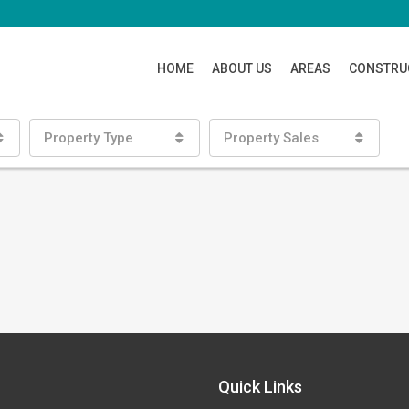
HOME
ABOUT US
AREAS
CONSTRU
Property Type
Property Sales
Quick Links