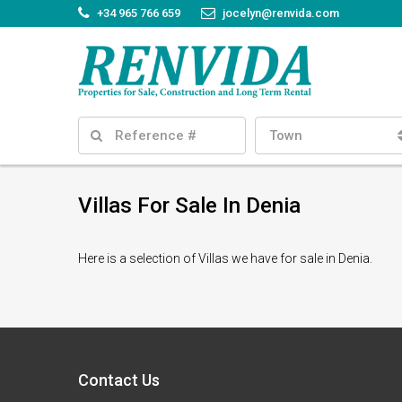
+34 965 766 659
jocelyn@renvida.com
Town
Villas For Sale In Denia
Here is a selection of Villas we have for sale in Denia.
Contact Us