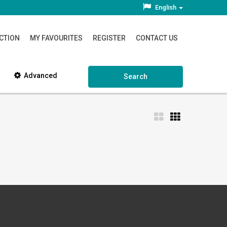
English
CTION
MY FAVOURITES
REGISTER
CONTACT US
Advanced
Search