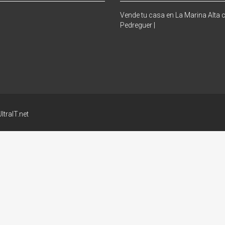
Vende tu casa en La Marina Alta
Pedreguer |
ltraIT.net