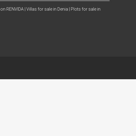
 con RENVIDA |
Villas for sale in Denia |
Plots for sale in