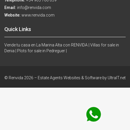
Telephone:
+34 965 766 659
Email:
info@renvida.com
Website:
www.renvida.com
Quick Links
Vende tu casa en La Marina Alta con RENVIDA |
Villas for sale in
Denia |
Plots for sale in Pedreguer |
© Renvida 2026 –
Estate Agents Websites & Software by UltraIT.net