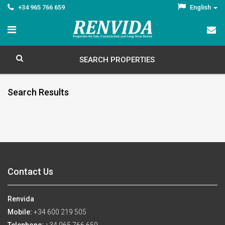
+34 965 766 659
English
SEARCH PROPERTIES
Search Results
Contact Us
Renvida
Mobile:
+34 600 219 505