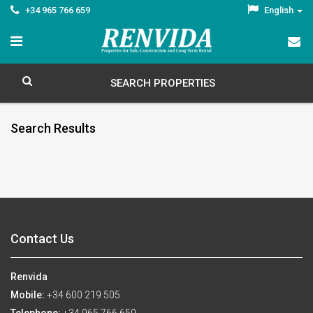
+34 965 766 659
English
SEARCH PROPERTIES
Search Results
Contact Us
Renvida
Mobile:
+34 600 219 505