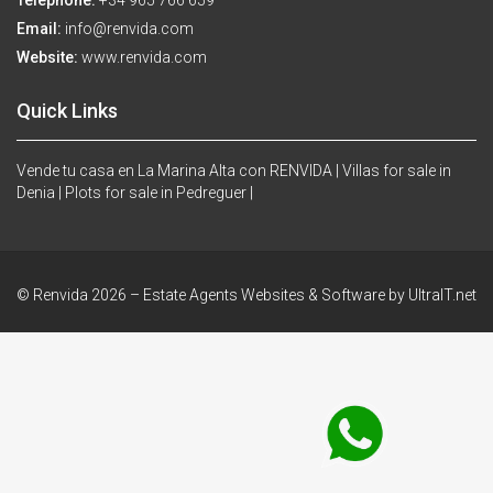
Telephone:
+34 965 766 659
Email:
info@renvida.com
Website:
www.renvida.com
Quick Links
Vende tu casa en La Marina Alta con RENVIDA |
Villas for sale in
Denia |
Plots for sale in Pedreguer |
© Renvida 2026 –
Estate Agents Websites & Software by UltraIT.net