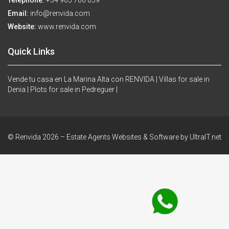
Telephone:
+34 965 766 659
Email:
info@renvida.com
Website:
www.renvida.com
Quick Links
Vende tu casa en La Marina Alta con RENVIDA |
Villas for sale in
Denia |
Plots for sale in Pedreguer |
© Renvida 2026 –
Estate Agents Websites & Software by UltraIT.net