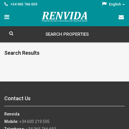
+34 965 766 659
English
SEARCH PROPERTIES
Search Results
Contact Us
Renvida
Mobile:
+34 600 219 505